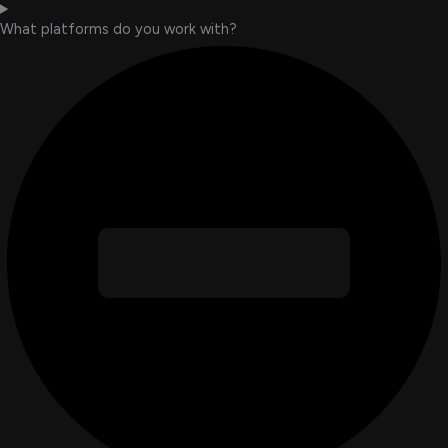
What platforms do you work with?