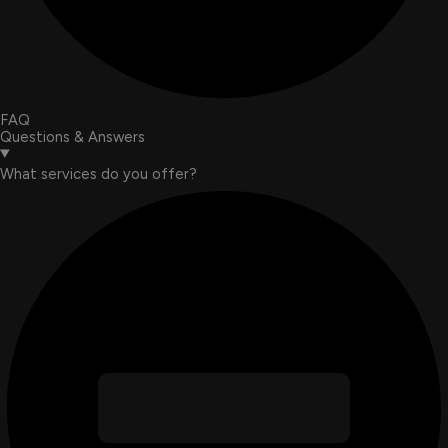
FAQ
Questions & Answers
What services do you offer?