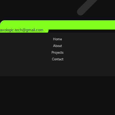
axologic.tech@gmail.com
Home
About
Projects
Contact