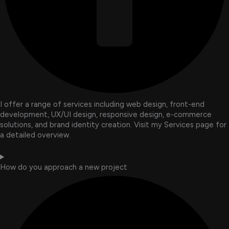
I offer a range of services including web design, front-end
development, UX/UI design, responsive design, e-commerce
solutions, and brand identity creation. Visit my Services page for
a detailed overview.
How do you approach a new project