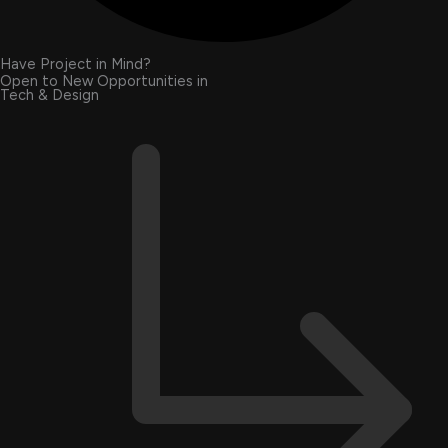
Have Project in Mind?
Open to New Opportunities in
Tech & Design