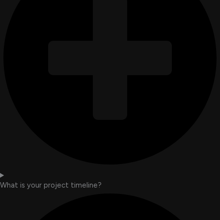
What is your project timeline?