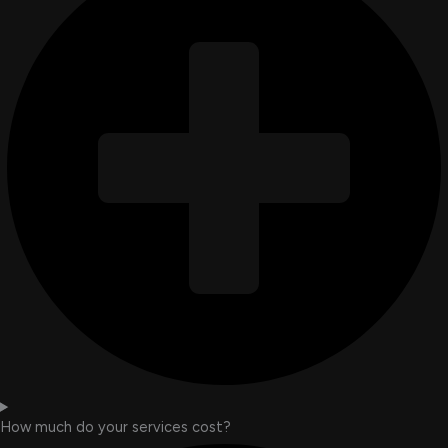
How much do your services cost?